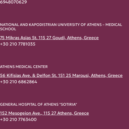
6948070629
NATIONAL AND KAPODISTRIAN UNIVERSITY OF ATHENS – MEDICAL
SCHOOL
75 Mikras Asias St. 115 27 Goudi, Athens, Greece
+30 210 7781035
ATHENS MEDICAL CENTER
56 Kifisias Ave. & Delfon St. 151 25 Marousi, Athens, Greece
+30 210 6862864
GENERAL HOSPITAL OF ATHENS "SOTIRIA"
152 Mesogeion Ave., 115 27 Athens, Greece
+30 210 7763400