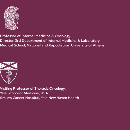
Professor of Internal Medicine & Oncology
Director, 3rd Department of Internal Medicine & Laboratory
Medical School, National and Kapodistrian University of Athens
Visiting Professor of Thoracic Oncology,
Yale School of Medicine, USA
Smilow Cancer Hospital, Yale New Haven Health