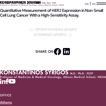
15 SEPTEMBER 2024
|
GR
EN
Quantitative Measurement of HER2 Expression in Non-Small
Cell Lung Cancer With a High-Sensitivity Assay.
ΠΡΟΗΓΟΥΜΕΝΟ ΑΡΘΡΟ
ΕΠΟΜΕΝΟ ΑΡΘΡΟ
SHARE ON
OFFICE
Athens